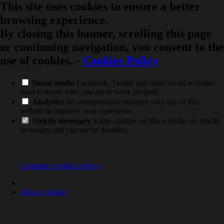
This site uses cookies to ensure a better
browsing experience.
By closing this banner, scrolling this page
or continuing navigation, you consent to the
use of cookies.
-
Cookies Policy
Social media
Facebook, Twitter and other social websites
need to know who you are to work properly.
Analytics
We anonymously measure your use of this
website to improve your experience.
Strictly necessary
Some cookies on this website are strictly
necessary and can not be disabled.
Complete cookies policy»
Allow cookies