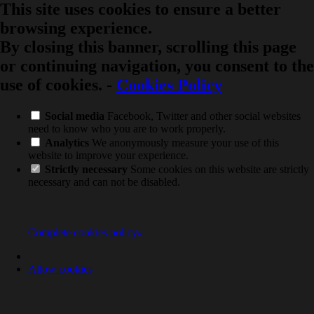
This site uses cookies to ensure a better
browsing experience.
By closing this banner, scrolling this page
or continuing navigation, you consent to the
use of cookies.
-
Cookies Policy
Social media
Facebook, Twitter and other social websites
need to know who you are to work properly.
Analytics
We anonymously measure your use of this
website to improve your experience.
Strictly necessary
Some cookies on this website are strictly
necessary and can not be disabled.
Complete cookies policy»
Allow cookies