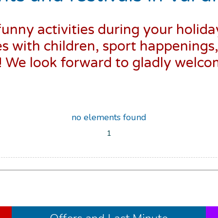
funny activities during your holida
es with children, sport happenings
s! We look forward to gladly welc
no elements found
1