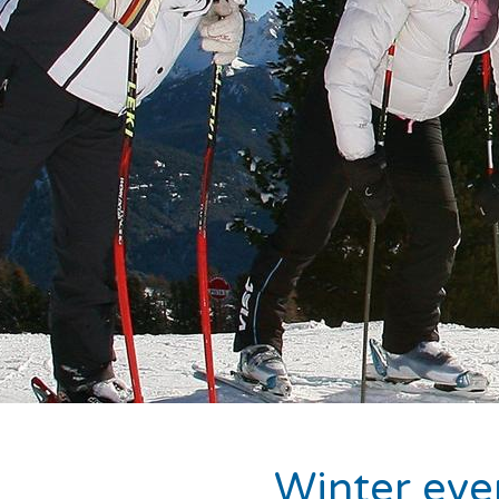
Winter even