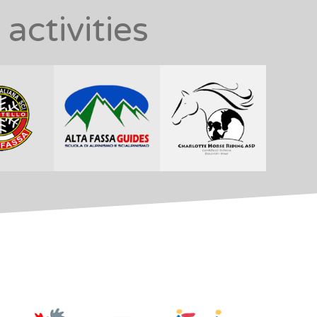
activities