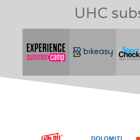
UHC subsc