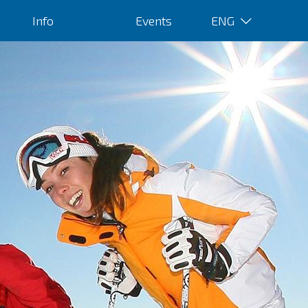
Info
Events
ENG