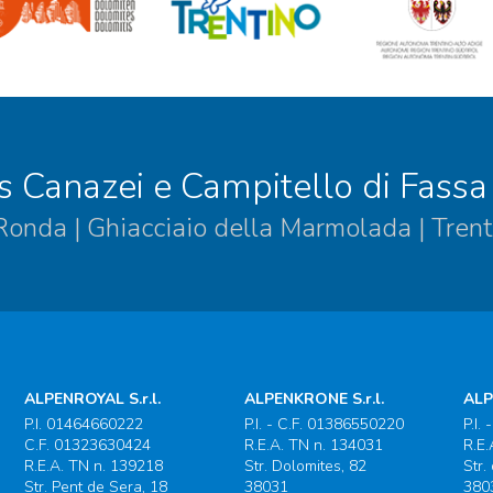
s Canazei e Campitello di Fassa
 Ronda | Ghiacciaio della Marmolada | Trent
ALPENROYAL S.r.l.
ALPENKRONE S.r.l.
ALP
P.I. 01464660222
P.I. - C.F. 01386550220
P.I.
C.F. 01323630424
R.E.A. TN n. 134031
R.E.
R.E.A. TN n. 139218
Str. Dolomites, 82
Str.
Str. Pent de Sera, 18
38031
380