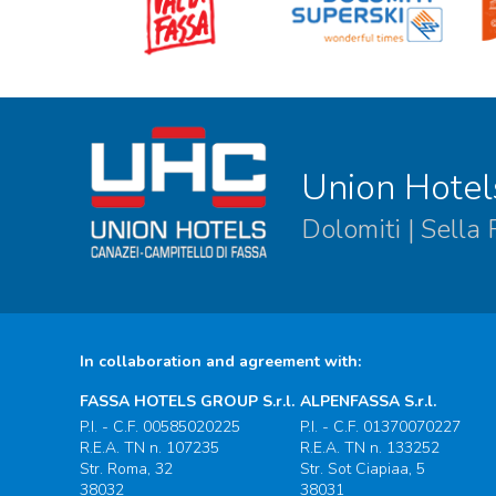
Union Hotel
Dolomiti | Sella
In collaboration and agreement with:
FASSA HOTELS GROUP S.r.l.
ALPENFASSA S.r.l.
P.I. - C.F. 00585020225
P.I. - C.F. 01370070227
R.E.A. TN n. 107235
R.E.A. TN n. 133252
Str. Roma, 32
Str. Sot Ciapiaa, 5
38032
38031