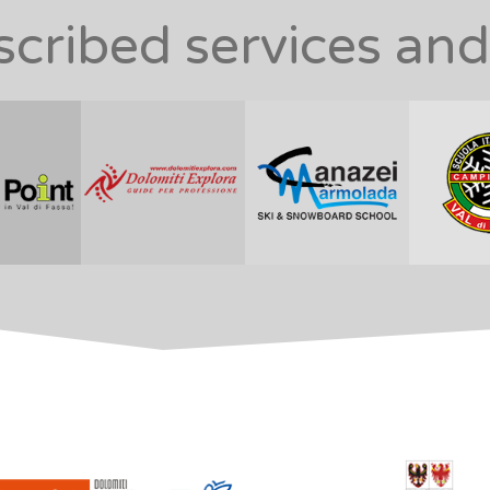
ribed services and 