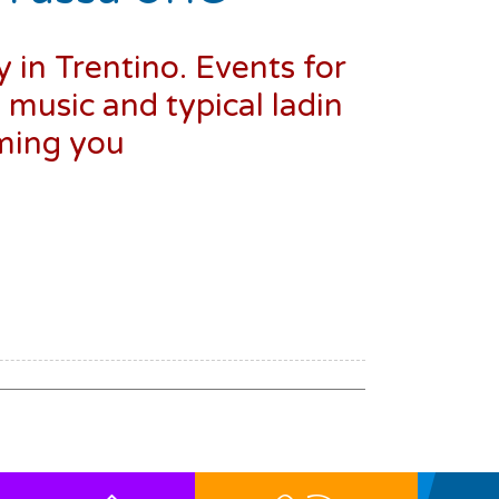
y in Trentino. Events for
, music and typical ladin
oming you