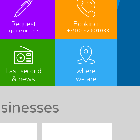
Request
Booking
quote on-line
T. +39.0462.601033
Last second
where
& news
we are
sinesses