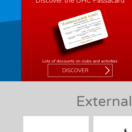
Discover the UHC Fassacard
Lots of discounts on clubs and activities
DISCOVER
Externa