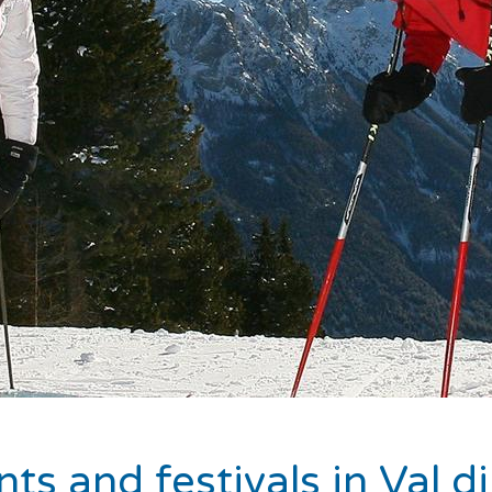
ts and festivals in Val 