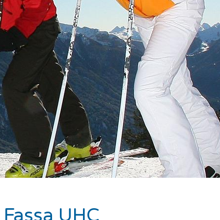
di Fassa UHC