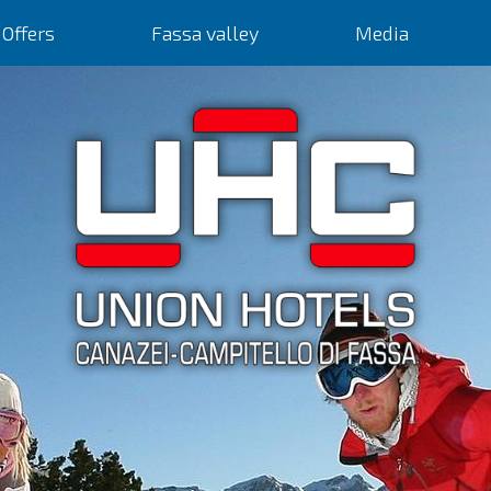
Offers
Fassa valley
Media