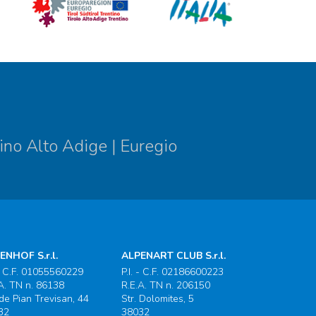
ino Alto Adige | Euregio
ENHOF S.r.l.
ALPENART CLUB S.r.l.
 - C.F. 01055560229
P.I. - C.F. 02186600223
A. TN n. 86138
R.E.A. TN n. 206150
 de Pian Trevisan, 44
Str. Dolomites, 5
32
38032