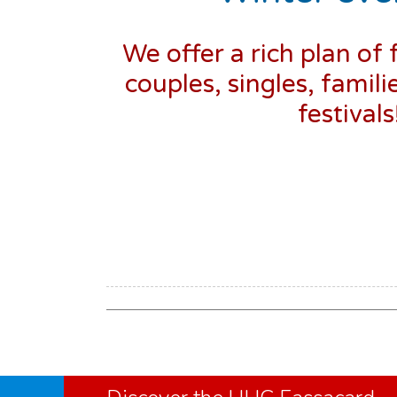
We offer a rich plan of 
couples, singles, famili
festival