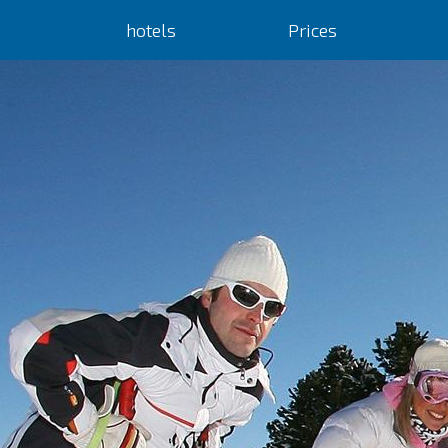
hotels
Prices