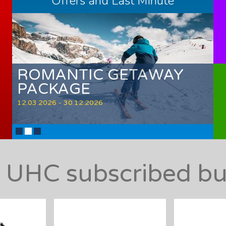
Offers and Last Minute
ROMANTIC GETAWAY
PACKAGE
12.03.2026 - 30.12.2026
l UHC subscribed bu