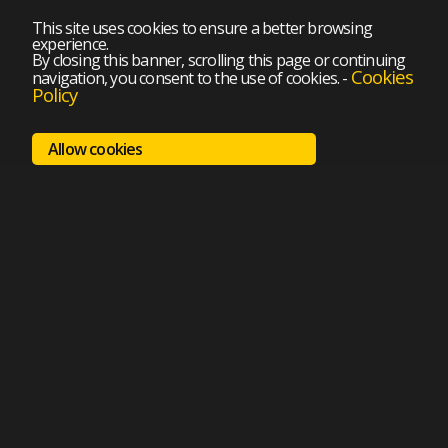
This site uses cookies to ensure a better browsing
experience.
By closing this banner, scrolling this page or continuing
Cookies
navigation, you consent to the use of cookies.
-
Policy
Allow cookies