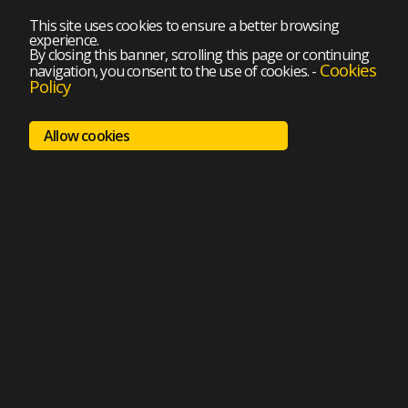
This site uses cookies to ensure a better browsing
experience.
By closing this banner, scrolling this page or continuing
Cookies
navigation, you consent to the use of cookies.
-
Policy
Allow cookies