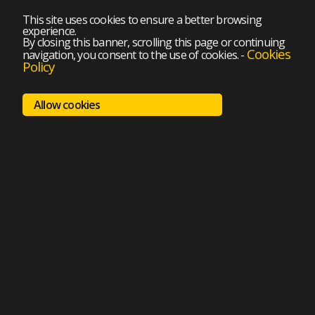
This site uses cookies to ensure a better browsing
experience.
By closing this banner, scrolling this page or continuing
Cookies
navigation, you consent to the use of cookies.
-
Policy
Allow cookies